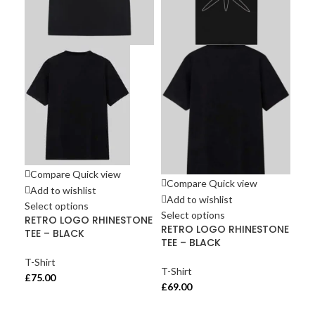
Compare
Quick view
Co
Compare
Quick view
Add to wishlist
Ad
Add to wishlist
Select options
Sel
Select options
RETRO LOGO RHINESTONE
UN
RETRO LOGO RHINESTONE
TEE – BLACK
Mul
TEE – BLACK
T-Shirt
T-S
T-Shirt
£
75.00
£
65
£
69.00