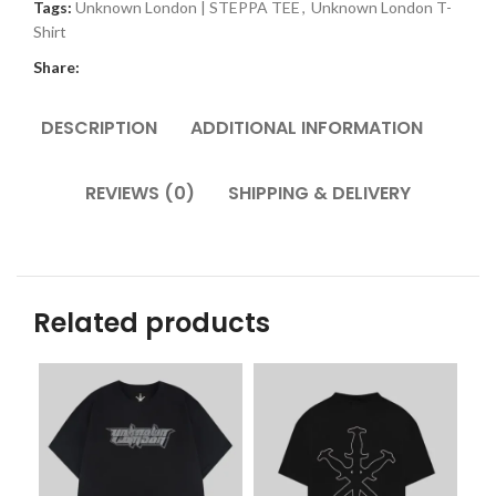
Tags:
Unknown London | STEPPA TEE
,
Unknown London T-
Shirt
Share:
DESCRIPTION
ADDITIONAL INFORMATION
REVIEWS (0)
SHIPPING & DELIVERY
Related products