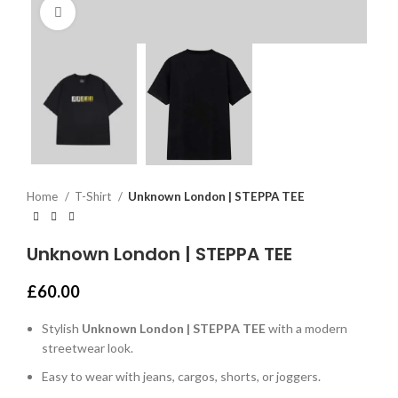
Click to enlarge
Home
T-Shirt
Unknown London | STEPPA TEE
Unknown London | STEPPA TEE
£
60.00
Stylish
Unknown London | STEPPA TEE
with a modern
streetwear look.
Easy to wear with jeans, cargos, shorts, or joggers.