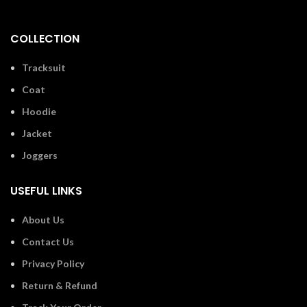
COLLECTION
Tracksuit
Coat
Hoodie
Jacket
Joggers
USEFUL LINKS
About Us
Contact Us
Privacy Policy
Return & Refund