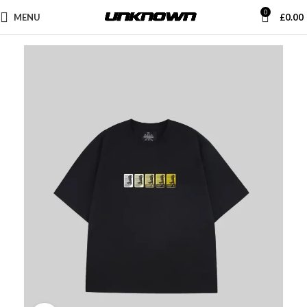
0
MENU
£
0.00