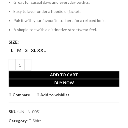
Great for casual days and everyday outfits.
Easy to layer under a hoodie or jacket.
Pair it with your favourite trainers for a relaxed look.
A simple tee with a distinctive streetwear feel.
SIZE
L
M
S
XL
XXL
ADD TO CART
BUY NOW
Compare
Add to wishlist
SKU:
UN-LN-0051
Category:
T-Shirt