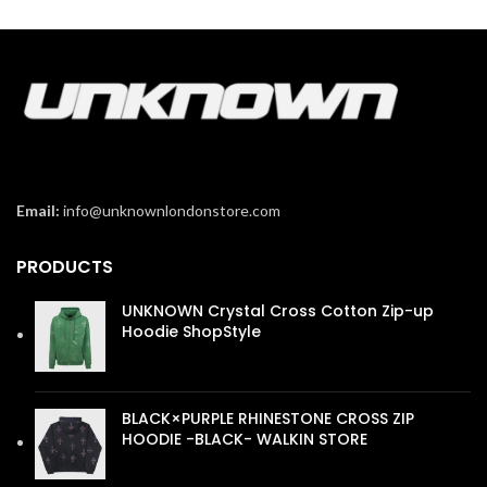
Email:
info@unknownlondonstore.com
PRODUCTS
UNKNOWN Crystal Cross Cotton Zip-up
Hoodie ShopStyle
£
110.00
BLACK×PURPLE RHINESTONE CROSS ZIP
HOODIE -BLACK- WALKIN STORE
£
110.00