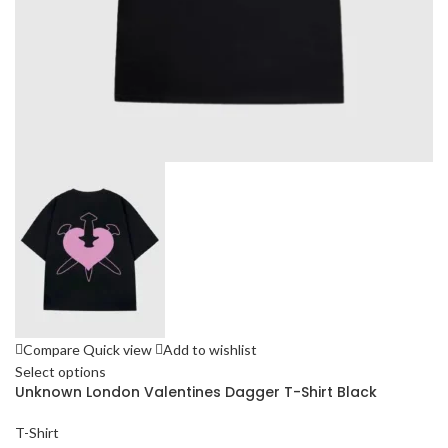
Compare
Quick view
Add to wishlist
Select options
Unknown London Valentines Dagger T-Shirt Black
T-Shirt