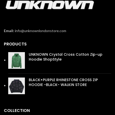
Email:
info@unknownlondonstore.com
PRODUCTS
UNKNOWN Crystal Cross Cotton Zip-up
Hoodie ShopStyle
£
110.00
BLACK×PURPLE RHINESTONE CROSS ZIP
HOODIE -BLACK- WALKIN STORE
£
110.00
COLLECTION