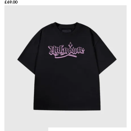
£
69.00