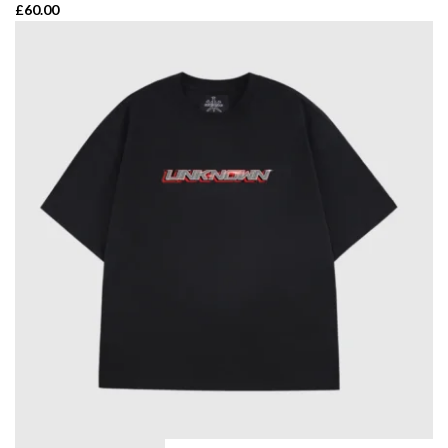
£
60.00