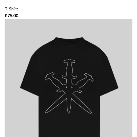
T-Shirt
£
75.00