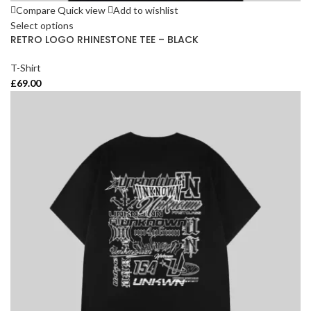
Compare
Quick view
Add to wishlist
Select options
RETRO LOGO RHINESTONE TEE – BLACK
T-Shirt
£
69.00