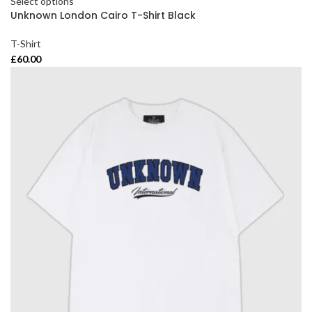
Select options
Unknown London Cairo T-Shirt Black
T-Shirt
£
60.00