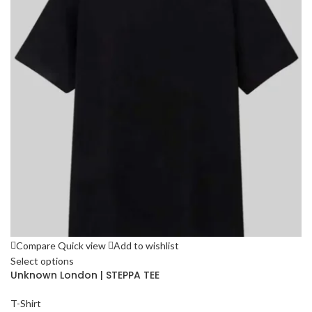
Compare
Quick view
Add to wishlist
Select options
Unknown London | STEPPA TEE
T-Shirt