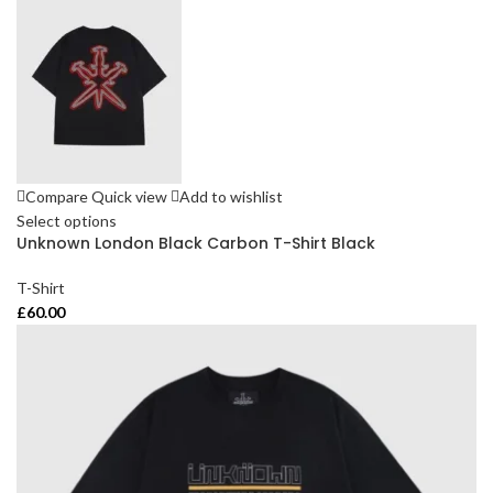
Compare
Quick view
Add to wishlist
Select options
Unknown London Black Carbon T-Shirt Black
T-Shirt
£
60.00