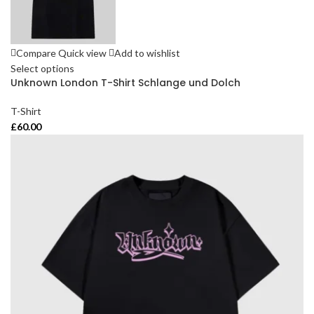
Compare
Quick view
Add to wishlist
Select options
Unknown London T-Shirt Schlange und Dolch
T-Shirt
£
60.00