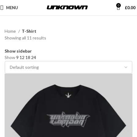
0
MENU
£
0.00
Home
T-Shirt
Showing all 11 results
Show sidebar
Show
9
12
18
24