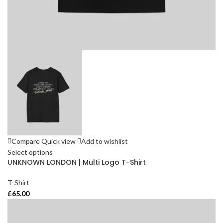
Compare
Quick view
Add to wishlist
Select options
UNKNOWN LONDON | Multi Logo T-Shirt
T-Shirt
£
65.00