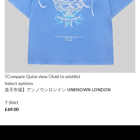
Compare
Quick view
Add to wishlist
Select options
楽天市場】アンノウンロンドン UNKNOWN LONDON
T-Shirt
£
69.00