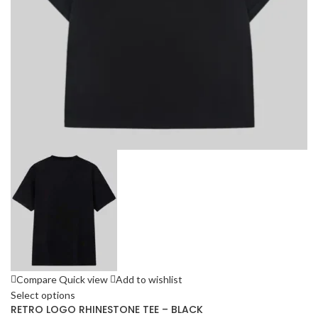
Compare
Quick view
Add to wishlist
Select options
RETRO LOGO RHINESTONE TEE – BLACK