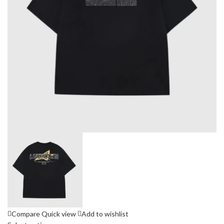
Compare
Quick view
Add to wishlist