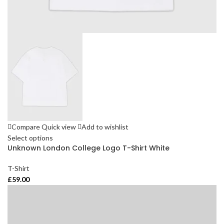
Compare
Quick view
Add to wishlist
Select options
Unknown London College Logo T-Shirt White
T-Shirt
£
59.00