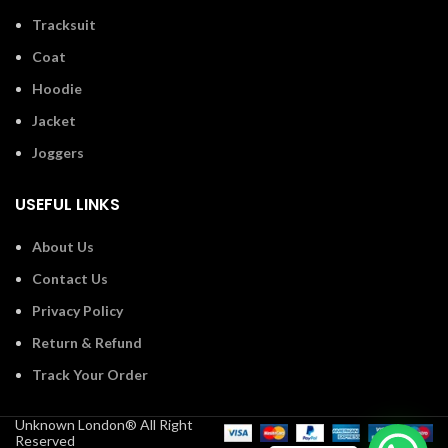
Tracksuit
Coat
Hoodie
Jacket
Joggers
USEFUL LINKS
About Us
Contact Us
Privacy Policy
Return & Refund
Track Your Order
Unknown London® All Right
Reserved