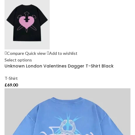
Compare
Quick view
Add to wishlist
Select options
Unknown London Valentines Dagger T-Shirt Black
T-Shirt
£
69.00