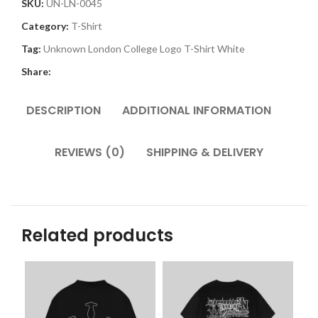
SKU:
UN-LN-0045
Category:
T-Shirt
Tag:
Unknown London College Logo T-Shirt White
Share:
DESCRIPTION
ADDITIONAL INFORMATION
REVIEWS (0)
SHIPPING & DELIVERY
Related products