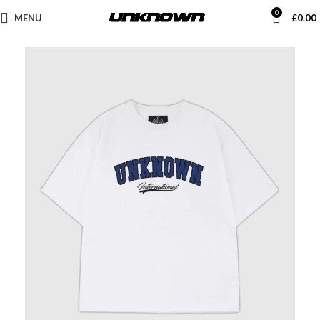
0
MENU
£
0.00