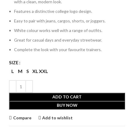
with a clean, modern look.
Features a distinctive college logo design.
Easy to pair with jeans, cargos, shorts, or joggers.
White colour works well with a range of outfits.
Great for casual days and everyday streetwear.
Complete the look with your favourite trainers.
SIZE
L
M
S
XL
XXL
ADD TO CART
BUY NOW
Compare
Add to wishlist