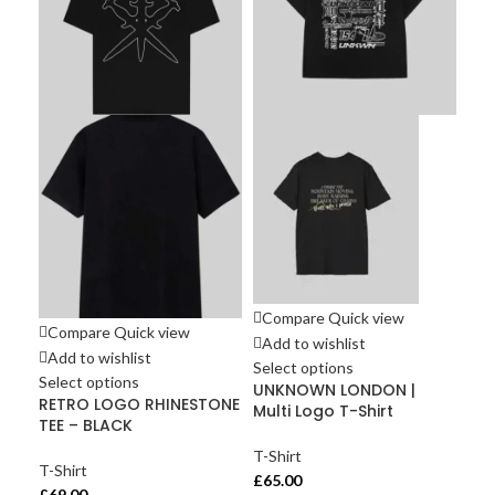
Compare
Quick view
Compare
Quick view
Co
Add to wishlist
Add to wishlist
Ad
Select options
Select options
Sel
UNKNOWN LONDON |
RETRO LOGO RHINESTONE
Unk
Multi Logo T-Shirt
TEE – BLACK
STE
T-Shirt
T-Shirt
T-S
£
65.00
£
69.00
£
60