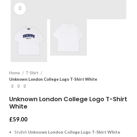
Click to enlarge
Home
T-Shirt
Unknown London College Logo T-Shirt White
Unknown London College Logo T-Shirt
White
£
59.00
Stylish
Unknown London College Logo T-Shirt White