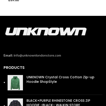
Email:
info@unknownlondonstore.com
PRODUCTS
UNKNOWN Crystal Cross Cotton Zip-up
Hoodie ShopStyle
£
110.00
BLACK×PURPLE RHINESTONE CROSS ZIP
HOODIE -BLACK- WALKIN STORE