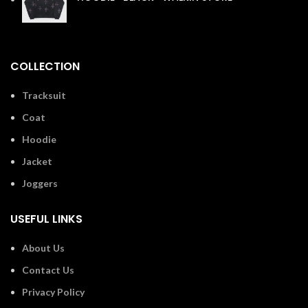
£
110.00
COLLECTION
Tracksuit
Coat
Hoodie
Jacket
Joggers
USEFUL LINKS
About Us
Contact Us
Privacy Policy