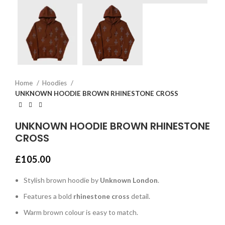
Home
Hoodies
UNKNOWN HOODIE BROWN RHINESTONE CROSS
UNKNOWN HOODIE BROWN RHINESTONE
CROSS
£
105.00
Stylish brown hoodie by
Unknown London
.
Features a bold
rhinestone cross
detail.
Warm brown colour is easy to match.