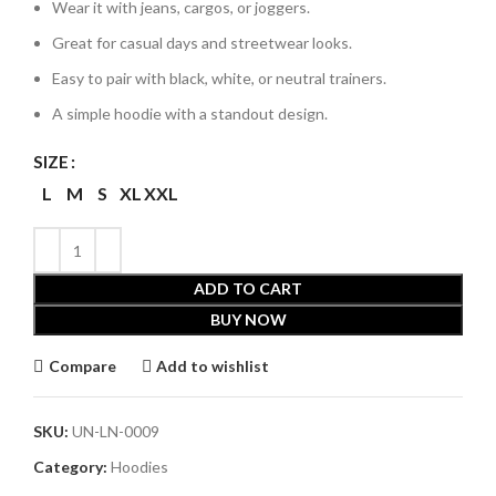
Wear it with jeans, cargos, or joggers.
Great for casual days and streetwear looks.
Easy to pair with black, white, or neutral trainers.
A simple hoodie with a standout design.
SIZE
L
M
S
XL
XXL
ADD TO CART
BUY NOW
Compare
Add to wishlist
SKU:
UN-LN-0009
Category:
Hoodies