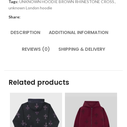
Tags:
UNKNOWN HOODIE BROWN RHINESTONE CROSS
,
unknown London hoodie
Share:
DESCRIPTION
ADDITIONAL INFORMATION
REVIEWS (0)
SHIPPING & DELIVERY
Related products