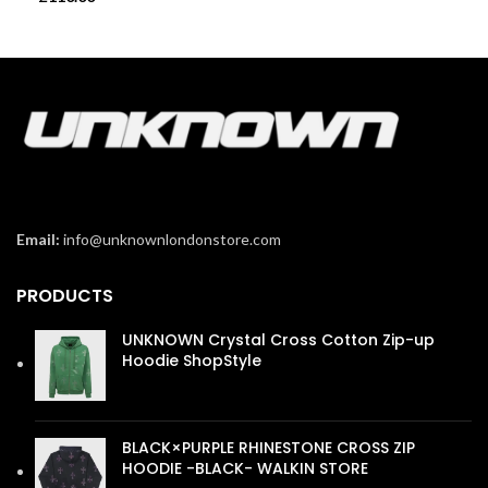
Email:
info@unknownlondonstore.com
PRODUCTS
UNKNOWN Crystal Cross Cotton Zip-up
Hoodie ShopStyle
£
110.00
BLACK×PURPLE RHINESTONE CROSS ZIP
HOODIE -BLACK- WALKIN STORE