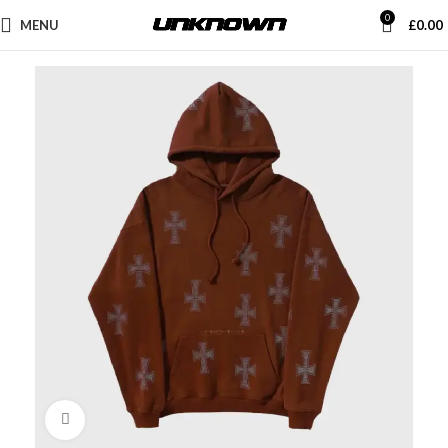
0
MENU
£
0.00
Click to enlarge