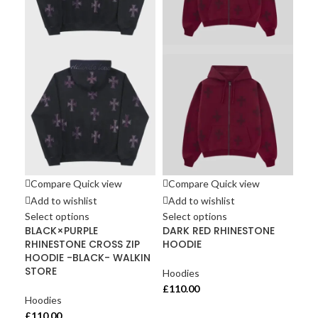
Co
Ad
Sel
UN
Cot
Sho
Hoo
£
11
Compare
Quick view
Compare
Quick view
Add to wishlist
Add to wishlist
Select options
Select options
BLACK×PURPLE
DARK RED RHINESTONE
RHINESTONE CROSS ZIP
HOODIE
HOODIE -BLACK- WALKIN
STORE
Hoodies
£
110.00
Hoodies
£
110.00