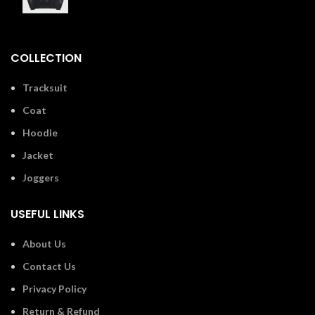
£
110.00
COLLECTION
Tracksuit
Coat
Hoodie
Jacket
Joggers
USEFUL LINKS
About Us
Contact Us
Privacy Policy
Return & Refund