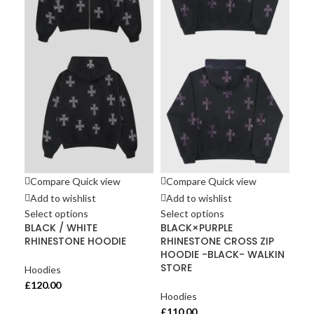
Compare
Quick view
Compare
Quick view
Co
Add to wishlist
Add to wishlist
Ad
Select options
Select options
Sel
BLACK / WHITE
BLACK×PURPLE
Gre
RHINESTONE HOODIE
RHINESTONE CROSS ZIP
co
HOODIE -BLACK- WALKIN
Men
STORE
Hoodies
Hoo
£
120.00
Hoodies
£
10
£
110.00