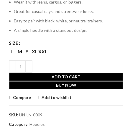
Wear it with jeans, cargos, or joggers.
Great for casual days and streetwear looks.
Easy to pair with black, white, or neutral trainers.
A simple hoodie with a standout design.
SIZE
L
M
S
XL
XXL
ADD TO CART
BUY NOW
Compare
Add to wishlist
SKU:
UN-LN-0009
Category:
Hoodies