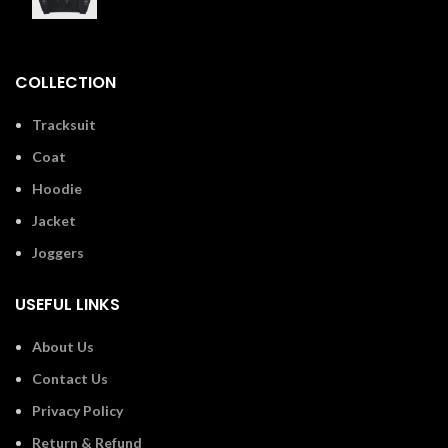
£
110.00
COLLECTION
Tracksuit
Coat
Hoodie
Jacket
Joggers
USEFUL LINKS
About Us
Contact Us
Privacy Policy
Return & Refund