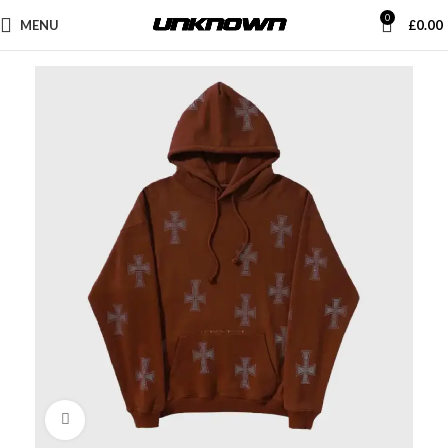
0
MENU
£
0.00
Click to enlarge