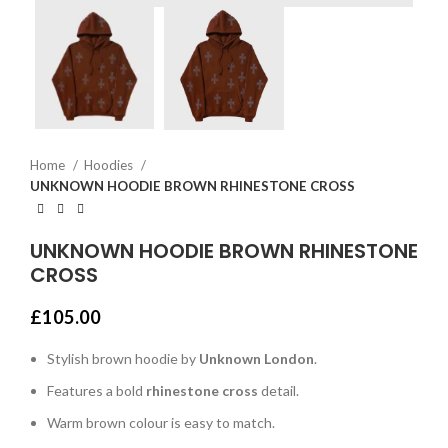
Home
Hoodies
UNKNOWN HOODIE BROWN RHINESTONE CROSS
UNKNOWN HOODIE BROWN RHINESTONE
CROSS
£
105.00
Stylish brown hoodie by
Unknown London
.
Features a bold
rhinestone cross
detail.
Warm brown colour is easy to match.