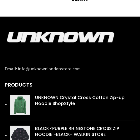
Email:
info@unknownlondonstore.com
PRODUCTS
UNKNOWN Crystal Cross Cotton Zip-up
Hoodie ShopStyle
£
110.00
BLACK×PURPLE RHINESTONE CROSS ZIP
HOODIE -BLACK- WALKIN STORE