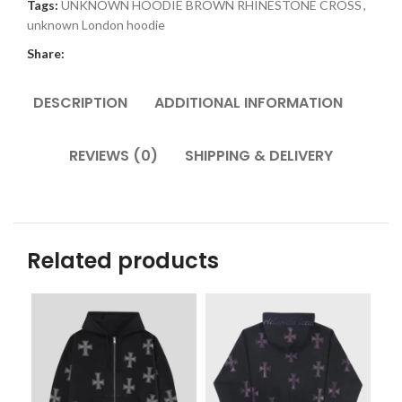
Tags:
UNKNOWN HOODIE BROWN RHINESTONE CROSS
,
unknown London hoodie
Share:
DESCRIPTION
ADDITIONAL INFORMATION
REVIEWS (0)
SHIPPING & DELIVERY
Related products