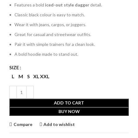
Features a bold
iced-out style dagger
detail.
Classic black colour is easy to match.
Wear it with jeans, cargos, or joggers.
Great for casual and streetwear outfits.
Pair it with simple trainers for a clean look.
A bold hoodie made to stand out.
SIZE
L
M
S
XL
XXL
ADD TO CART
BUY NOW
Compare
Add to wishlist