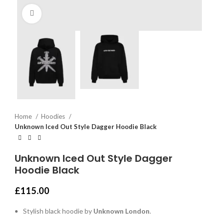
Click to enlarge
Home
Hoodies
Unknown Iced Out Style Dagger Hoodie Black
Unknown Iced Out Style Dagger
Hoodie Black
£
115.00
Stylish black hoodie by
Unknown London
.