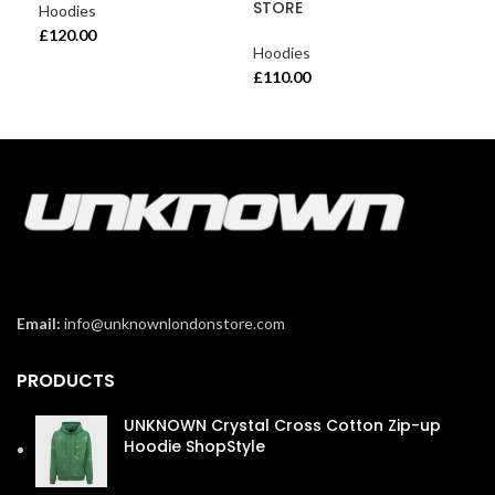
STORE
Hoodies
£
120.00
Hoodies
£
110.00
Email:
info@unknownlondonstore.com
PRODUCTS
UNKNOWN Crystal Cross Cotton Zip-up
Hoodie ShopStyle
£
110.00