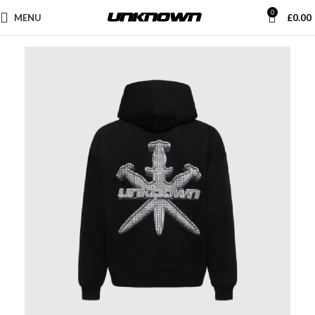
0
MENU
£
0.00