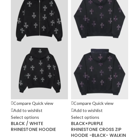
Co
Ad
Sel
DA
HO
Hoo
£
10
Compare
Quick view
Compare
Quick view
Add to wishlist
Add to wishlist
Select options
Select options
BLACK / WHITE
BLACK×PURPLE
RHINESTONE HOODIE
RHINESTONE CROSS ZIP
HOODIE -BLACK- WALKIN