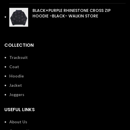
BLACK×PURPLE RHINESTONE CROSS ZIP
HOODIE -BLACK- WALKIN STORE
£
110.00
COLLECTION
Tracksuit
Coat
Hoodie
Jacket
Joggers
USEFUL LINKS
About Us