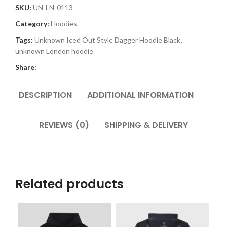
SKU:
UN-LN-0113
Category:
Hoodies
Tags:
Unknown Iced Out Style Dagger Hoodie Black
,
unknown London hoodie
Share:
DESCRIPTION
ADDITIONAL INFORMATION
REVIEWS (0)
SHIPPING & DELIVERY
Related products