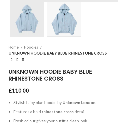
Home
Hoodies
UNKNOWN HOODIE BABY BLUE RHINESTONE CROSS
UNKNOWN HOODIE BABY BLUE
RHINESTONE CROSS
£
110.00
Stylish baby blue hoodie by
Unknown London
.
Features a bold
rhinestone cross
detail.
Fresh colour gives your outfit a clean look.