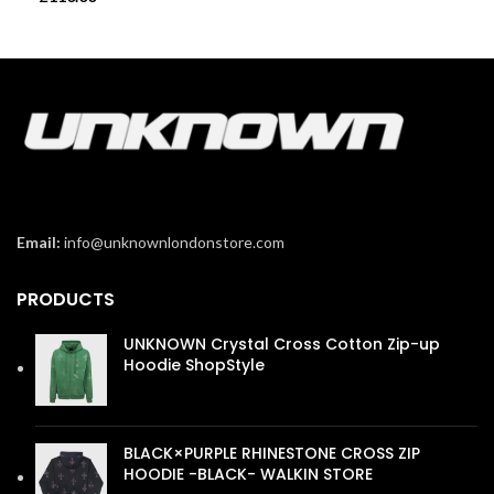
Email:
info@unknownlondonstore.com
PRODUCTS
UNKNOWN Crystal Cross Cotton Zip-up
Hoodie ShopStyle
£
110.00
BLACK×PURPLE RHINESTONE CROSS ZIP
HOODIE -BLACK- WALKIN STORE