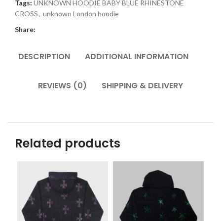
Tags:
UNKNOWN HOODIE BABY BLUE RHINESTONE
CROSS
,
unknown London hoodie
Share:
DESCRIPTION
ADDITIONAL INFORMATION
REVIEWS (0)
SHIPPING & DELIVERY
Related products