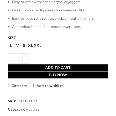
Easy to wear with jeans, cargos, or joggers.
Great for casual days and streetwear outfits.
Easy to match with white, black, or neutral trainers.
A standout hoodie for a modern wardrobe.
SIZE
L
M
S
XL
XXL
ADD TO CART
BUY NOW
Compare
Add to wishlist
SKU:
UN-LN-0011
Category:
Hoodies