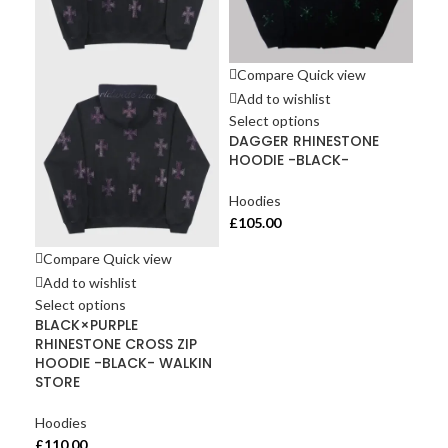
Compare
Quick view
Add to wishlist
Select options
DAGGER RHINESTONE
HOODIE -BLACK-
Hoodies
£
105.00
Compare
Quick view
Co
Add to wishlist
Ad
Select options
Sel
BLACK×PURPLE
Gre
RHINESTONE CROSS ZIP
co
HOODIE -BLACK- WALKIN
Men
STORE
Hoo
Hoodies
£
10
£
110.00