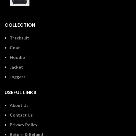
£
110.00
COLLECTION
Tracksuit
Coat
Hoodie
Jacket
Joggers
USEFUL LINKS
About Us
Contact Us
Privacy Policy
Return & Refund