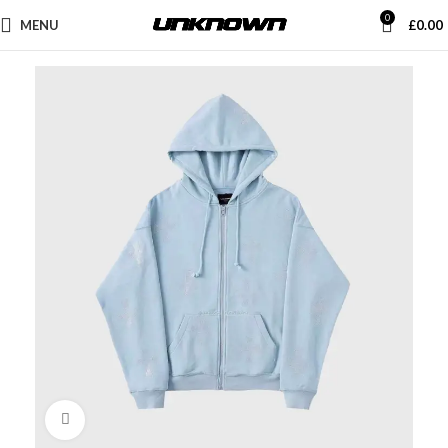
0
MENU
£
0.00
Click to enlarge