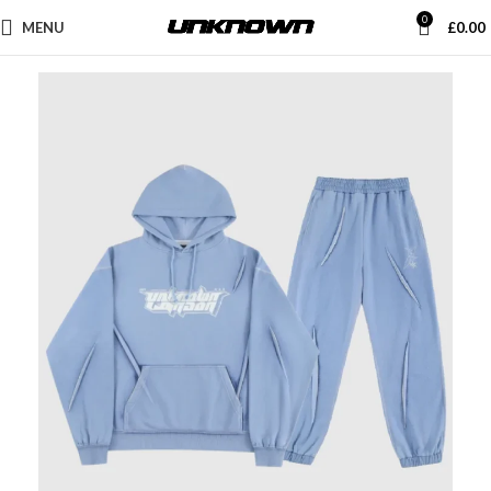
0
MENU
£
0.00