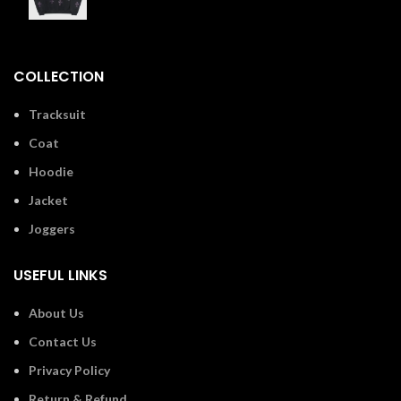
£
110.00
COLLECTION
Tracksuit
Coat
Hoodie
Jacket
Joggers
USEFUL LINKS
About Us
Contact Us
Privacy Policy
Return & Refund