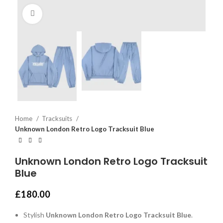
Click to enlarge
Home
Tracksuits
Unknown London Retro Logo Tracksuit Blue
Unknown London Retro Logo Tracksuit
Blue
£
180.00
Stylish
Unknown London Retro Logo Tracksuit Blue
.