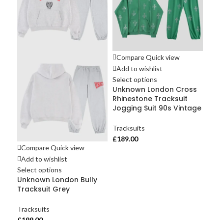
Compare
Quick view
Add to wishlist
Select options
Unknown London Cross
Rhinestone Tracksuit
Jogging Suit 90s Vintage
Tracksuits
Co
£
189.00
Ad
Compare
Quick view
Sel
Add to wishlist
Un
Select options
Pan
Unknown London Bully
Br
Tracksuit Grey
Tra
Tracksuits
£
18
£
199.00