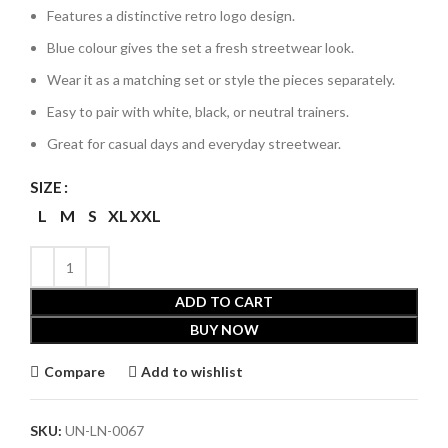
Features a distinctive retro logo design.
Blue colour gives the set a fresh streetwear look.
Wear it as a matching set or style the pieces separately.
Easy to pair with white, black, or neutral trainers.
Great for casual days and everyday streetwear.
SIZE
L
M
S
XL
XXL
ADD TO CART
BUY NOW
Compare
Add to wishlist
SKU:
UN-LN-0067