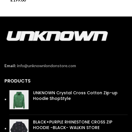
Email:
info@unknownlondonstore.com
PRODUCTS
UNKNOWN Crystal Cross Cotton Zip-up
Hoodie ShopStyle
£
110.00
BLACK×PURPLE RHINESTONE CROSS ZIP
HOODIE -BLACK- WALKIN STORE