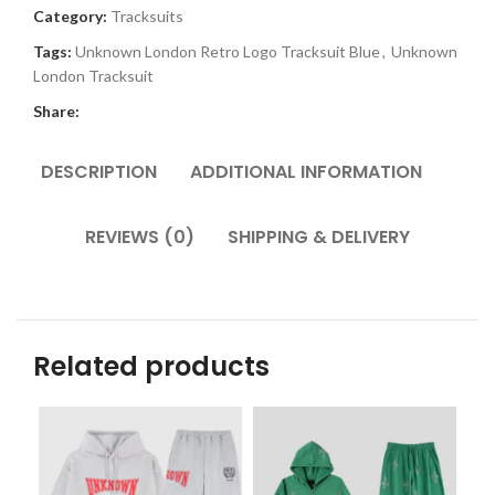
Category:
Tracksuits
Tags:
Unknown London Retro Logo Tracksuit Blue
,
Unknown
London Tracksuit
Share:
DESCRIPTION
ADDITIONAL INFORMATION
REVIEWS (0)
SHIPPING & DELIVERY
Related products