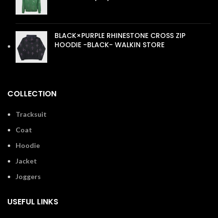
£
110.00
BLACK×PURPLE RHINESTONE CROSS ZIP
HOODIE -BLACK- WALKIN STORE
£
110.00
COLLECTION
Tracksuit
Coat
Hoodie
Jacket
Joggers
USEFUL LINKS