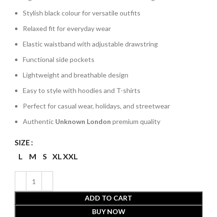
Stylish black colour for versatile outfits
Relaxed fit for everyday wear
Elastic waistband with adjustable drawstring
Functional side pockets
Lightweight and breathable design
Easy to style with hoodies and T-shirts
Perfect for casual wear, holidays, and streetwear
Authentic
Unknown London
premium quality
SIZE
L
M
S
XL
XXL
ADD TO CART
BUY NOW