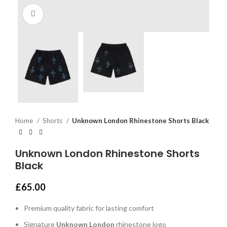
Click to enlarge
Home
Shorts
Unknown London Rhinestone Shorts Black
Unknown London Rhinestone Shorts
Black
£
65.00
Premium quality fabric for lasting comfort
Signature
Unknown London
rhinestone logo