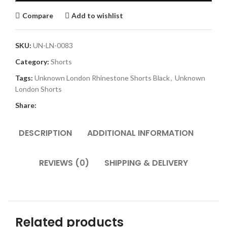
Compare
Add to wishlist
SKU:
UN-LN-0083
Category:
Shorts
Tags:
Unknown London Rhinestone Shorts Black
,
Unknown
London Shorts
Share:
DESCRIPTION
ADDITIONAL INFORMATION
REVIEWS (0)
SHIPPING & DELIVERY
Related products