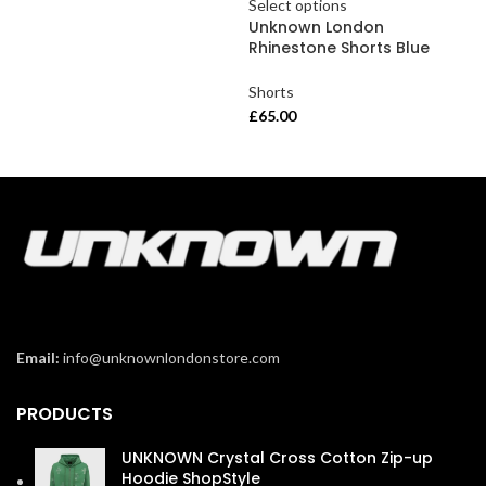
Select options
Sel
Unknown London
Un
Rhinestone Shorts Blue
Rhi
Shorts
Sho
£
65.00
£
65
Email:
info@unknownlondonstore.com
PRODUCTS
UNKNOWN Crystal Cross Cotton Zip-up
Hoodie ShopStyle