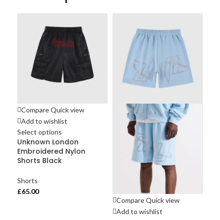
Compare
Quick view
Add to wishlist
Select options
Unknown London
Embroidered Nylon
Shorts Black
Shorts
£
65.00
Compare
Quick view
Co
Add to wishlist
Ad