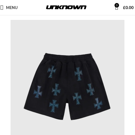
0
MENU
£
0.00