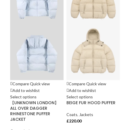
Compare
Quick view
Compare
Quick view
Co
Add to wishlist
Add to wishlist
Ad
Select options
Select options
Sel
【UNKNOWN LONDON】
BEIGE FUR HOOD PUFFER
UN
ALL OVER DAGGER
Cro
RHINESTONE PUFFER
Jac
Coats
,
Jackets
JACKET
£
220.00
Coa