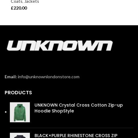
Coats
,
Jackets
£
22
£
220.00
Email:
info@unknownlondonstore.com
PRODUCTS
UNKNOWN Crystal Cross Cotton Zip-up
Hoodie ShopStyle
£
110.00
BLACK×PURPLE RHINESTONE CROSS ZIP