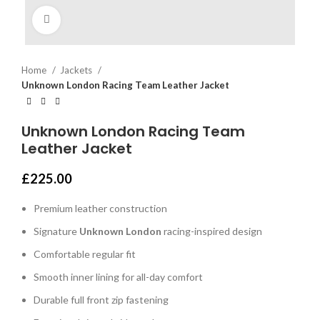
Click to enlarge
Home
Jackets
Unknown London Racing Team Leather Jacket
Unknown London Racing Team
Leather Jacket
£
225.00
Premium leather construction
Signature
Unknown London
racing-inspired design
Comfortable regular fit
Smooth inner lining for all-day comfort
Durable full front zip fastening