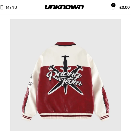
0
MENU
£
0.00