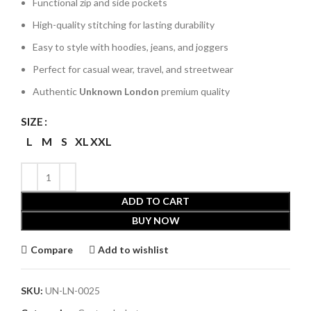
Functional zip and side pockets
High-quality stitching for lasting durability
Easy to style with hoodies, jeans, and joggers
Perfect for casual wear, travel, and streetwear
Authentic
Unknown London
premium quality
SIZE
L
M
S
XL
XXL
ADD TO CART
BUY NOW
Compare
Add to wishlist
SKU:
UN-LN-0025