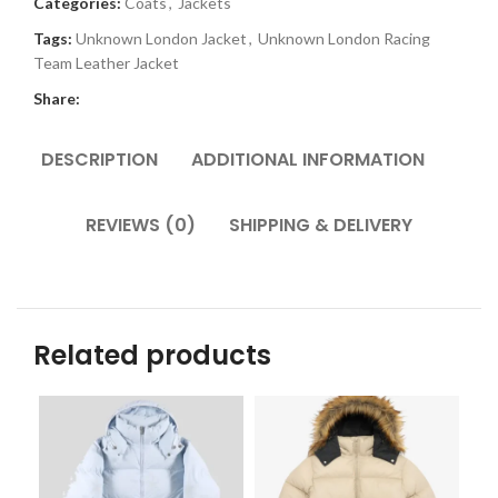
Categories:
Coats
,
Jackets
Tags:
Unknown London Jacket
,
Unknown London Racing
Team Leather Jacket
Share:
DESCRIPTION
ADDITIONAL INFORMATION
REVIEWS (0)
SHIPPING & DELIVERY
Related products