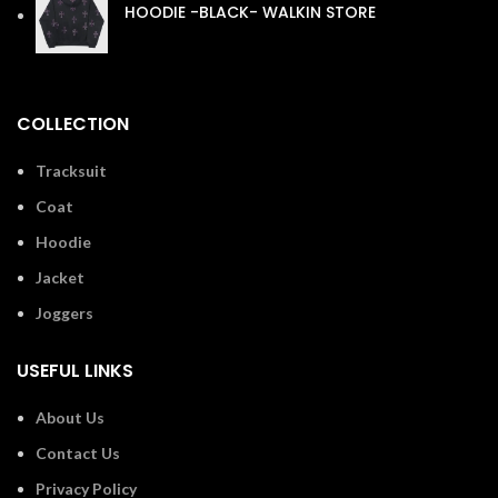
HOODIE -BLACK- WALKIN STORE
£
110.00
COLLECTION
Tracksuit
Coat
Hoodie
Jacket
Joggers
USEFUL LINKS
About Us
Contact Us
Privacy Policy