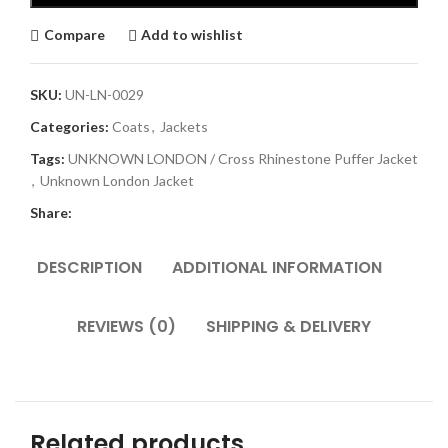
Compare
Add to wishlist
SKU:
UN-LN-0029
Categories:
Coats
,
Jackets
Tags:
UNKNOWN LONDON / Cross Rhinestone Puffer Jacket
,
Unknown London Jacket
Share:
DESCRIPTION
ADDITIONAL INFORMATION
REVIEWS (0)
SHIPPING & DELIVERY
Related products