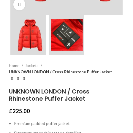
Click to enlarge
Home
Jackets
UNKNOWN LONDON / Cross Rhinestone Puffer Jacket
UNKNOWN LONDON / Cross
Rhinestone Puffer Jacket
£
225.00
Premium padded puffer jacket
Signature cross rhinestone detailing