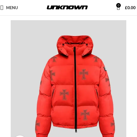
0
MENU
£
0.00