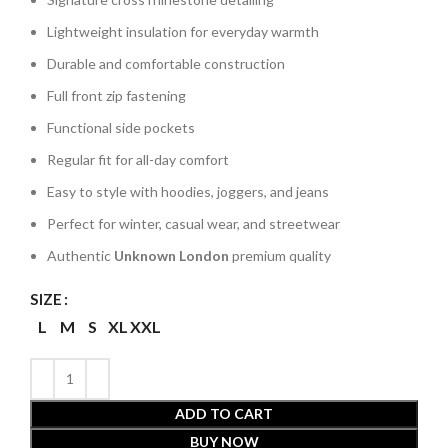
Lightweight insulation for everyday warmth
Durable and comfortable construction
Full front zip fastening
Functional side pockets
Regular fit for all-day comfort
Easy to style with hoodies, joggers, and jeans
Perfect for winter, casual wear, and streetwear
Authentic
Unknown London
premium quality
SIZE
L
M
S
XL
XXL
ADD TO CART
BUY NOW