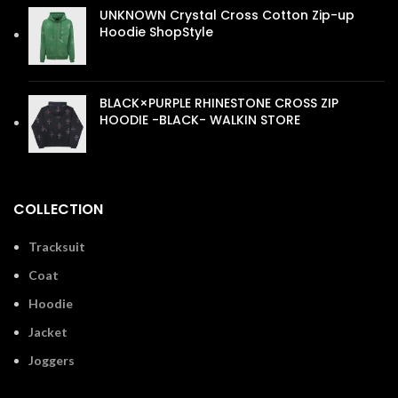
UNKNOWN Crystal Cross Cotton Zip-up
Hoodie ShopStyle
£
110.00
BLACK×PURPLE RHINESTONE CROSS ZIP
HOODIE -BLACK- WALKIN STORE
£
110.00
COLLECTION
Tracksuit
Coat
Hoodie
Jacket
Joggers