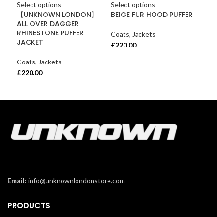
Select options
Select options
Sel
【UNKNOWN LONDON】
BEIGE FUR HOOD PUFFER
Un
ALL OVER DAGGER
BL
RHINESTONE PUFFER
Coats
,
Jackets
JACKET
Coa
£
220.00
£
22
Coats
,
Jackets
£
220.00
Email:
info@unknownlondonstore.com
PRODUCTS