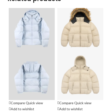
Compare
Quick view
Compare
Quick view
Co
Add to wishlist
Add to wishlist
Ad