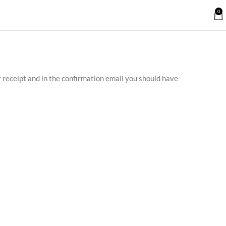
0
r receipt and in the confirmation email you should have