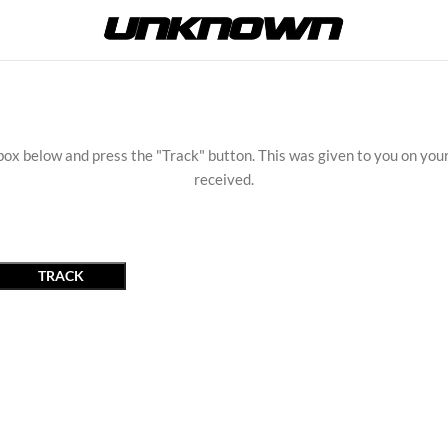
box below and press the "Track" button. This was given to you on you
received.
TRACK