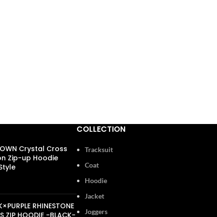
COLLECTION
OWN Crystal Cross
Tracksuit
n Zip-up Hoodie
Coat
tyle
Hoodie
00
Jacket
K×PURPLE RHINESTONE
Joggers
S ZIP HOODIE -BLACK-