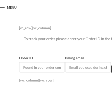
MENU
[vc_row][vc_column]
To track your order please enter your Order ID in the 
Order ID
Billing email
[/vc_column][/vc_row]