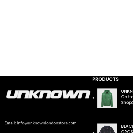
PRODUCTS
UNKN
Cotto
ShopS
£
110.
Email:
info@unknownlondonstore.com
BLAC
CROS