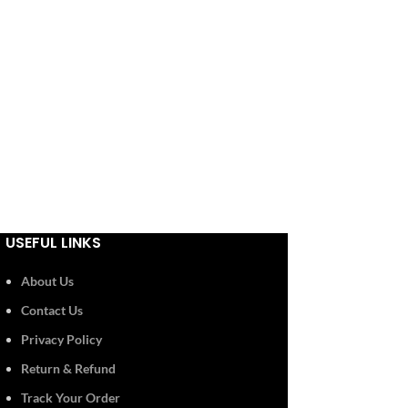
USEFUL LINKS
About Us
Contact Us
Privacy Policy
Return & Refund
Track Your Order